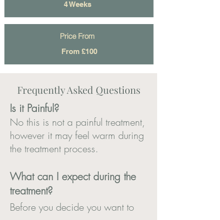
4 Weeks
Price From
From £100
Frequently Asked Questions
Is it Painf
ul?
No this is not a painful treatment,
however it may feel warm during
the treatment process.
What can I expect during the
treatment?
Before you decide you want to