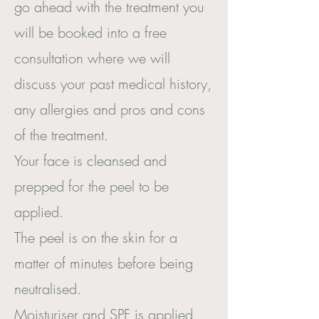
go ahead with the treatment you
will be booked into a free
consultation where we will
discuss your past medical history,
any allergies and pros and cons
of the treatment.
Your face is cleansed and
prepped for the peel to be
applied.
The peel is on the skin for a
matter of minutes before being
neutralised.
Moisturiser and SPF is applied