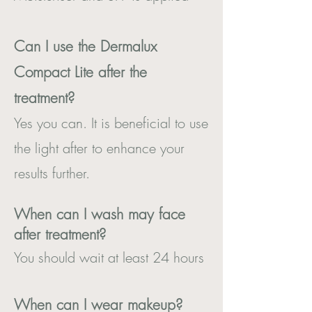
Can I use the Dermalux
Compact Lite after the
treatment?
Yes you can. It is beneficial to use
the light after to enhance your
results further.
When can I wash may face
after treatment?
You should wait at least 24 hours
When can I wear makeup?