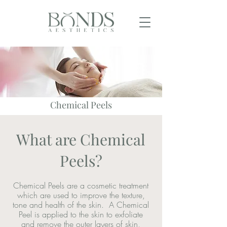
Chemical Peels
What are Chemical
Peels?
Chemical Peels are a cosmetic treatment
which are used to improve the texture,
tone and health of the skin. A Chemical
Peel is applied to the skin to exfoliate
and remove the outer layers of skin,