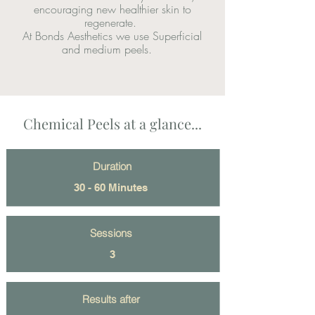
encouraging new healthier skin to
regenerate.
At Bonds Aesthetics we use Superficial
and medium peels.
Chemical Peels at a glance...
Duration
30 - 60 Minutes
Sessions
3
Results after