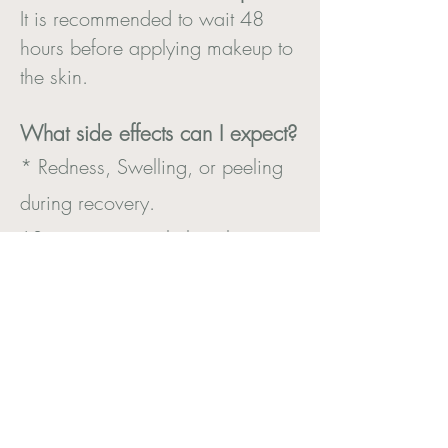
It is recommended to wait 48
hours before applying makeup to
the skin.
What side effects can I expect?
* Redness, Swelling, or peeling
during recovery.
*Sensitivity to sunlight - always
wear SPF.
Book a consultation