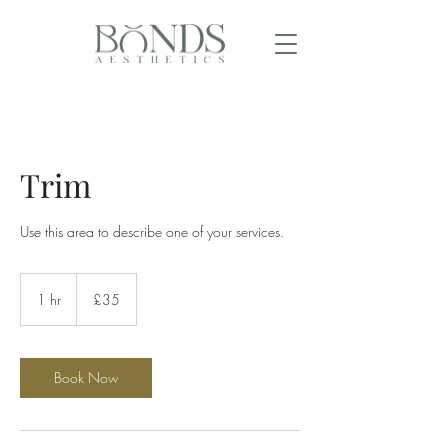
Trim
Use this area to describe one of your services.
35
British
1 hr
1
£35
pounds
h
Book Now