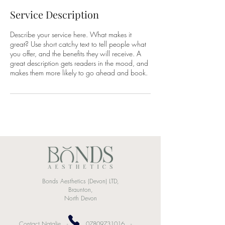
Service Description
Describe your service here. What makes it
great? Use short catchy text to tell people what
you offer, and the benefits they will receive. A
great description gets readers in the mood, and
makes them more likely to go ahead and book.
Bonds Aesthetics (Devon) LTD
,
Braunton,
North Devon
Contact Natalie -
07809731016
-