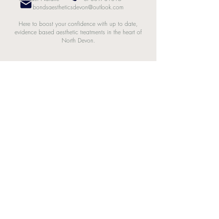
bondsaestheticsdevon@outlook.com
Here to boost your confidence with up to date,
evidence based aesthetic treatments in the heart of
North Devon.
Bonds Aesthetics. Powered and secured by
Wix